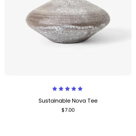
Оценка
Sustainable Nova Tee
5.00
из 5
$
7.00