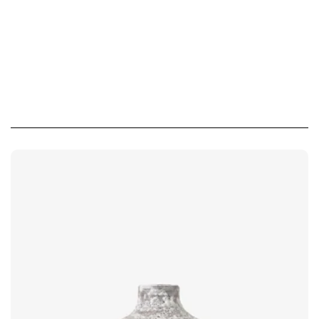
Похожие товары