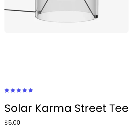
Рейтинг
1
5.00
из 5
Solar Karma Street Tee
на основе
опроса
пользователя
$
5.00