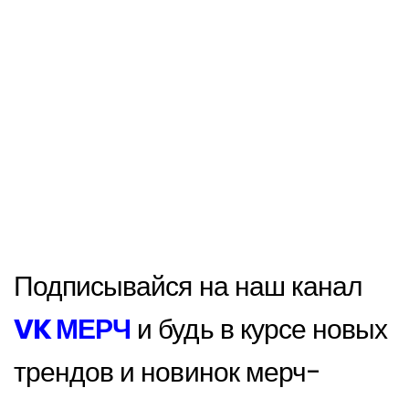
Подписывайся на наш канал
VK МЕРЧ
и будь в курсе новых
трендов и новинок мерч-