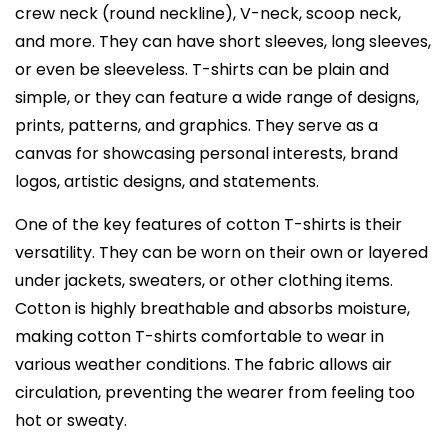
crew neck (round neckline), V-neck, scoop neck,
and more. They can have short sleeves, long sleeves,
or even be sleeveless. T-shirts can be plain and
simple, or they can feature a wide range of designs,
prints, patterns, and graphics. They serve as a
canvas for showcasing personal interests, brand
logos, artistic designs, and statements.
One of the key features of cotton T-shirts is their
versatility. They can be worn on their own or layered
under jackets, sweaters, or other clothing items.
Cotton is highly breathable and absorbs moisture,
making cotton T-shirts comfortable to wear in
various weather conditions. The fabric allows air
circulation, preventing the wearer from feeling too
hot or sweaty.