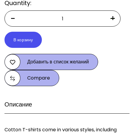
Quantity:
В корзину
Alternative:
Добавить в список желаний
Compare
Описание
Cotton T-shirts come in various styles, including