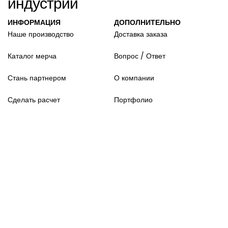
индустрии
ИНФОРМАЦИЯ
ДОПОЛНИТЕЛЬНО
Наше производство
Доставка заказа
Каталог мерча
Вопрос / Ответ
Стань партнером
О компании
Сделать расчет
Портфолио
© Official Merch 2026 .