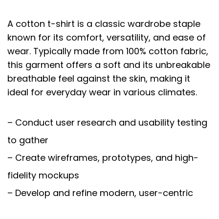
A cotton t-shirt is a classic wardrobe staple
known for its comfort, versatility, and ease of
wear. Typically made from 100% cotton fabric,
this garment offers a soft and its unbreakable
breathable feel against the skin, making it
ideal for everyday wear in various climates.
– Conduct user research and usability testing
to gather
– Create wireframes, prototypes, and high-
fidelity mockups
– Develop and refine modern, user-centric